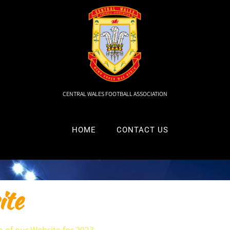
CENTRAL WALES FOOTBALL ASSOCIATION
HOME
CONTACT US
te
 of our Website for 2023