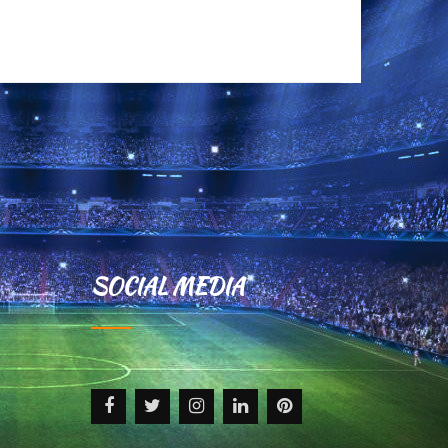
+ READ MORE
SOCIAL MEDIA