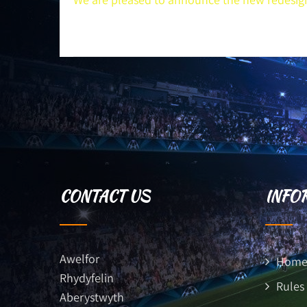
CONTACT US
INFO
Awelfor
Hom
Rhydyfelin
Rules
Aberystwyth