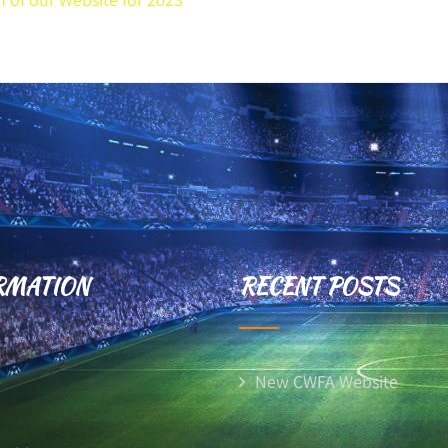
RMATION
RECENT POSTS
e
New CWFA Website