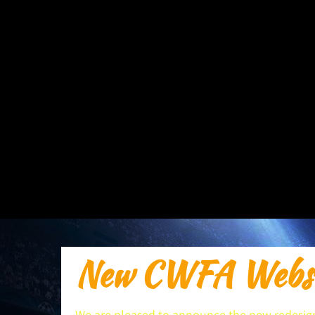
New CWFA Websi
We are pleased to announce the new redesign