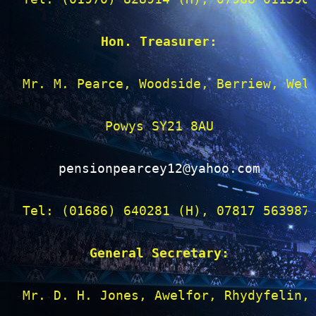
Hon. Treasurer:
Mr. M. Pearce, Woodside, Berriew, Wels
Powys SY21 8AU

pensionpearcey12@yahoo.com
Tel: (01686) 640281 (H), 07817 563987 
General Secretary:
Mr. D. H. Jones, Awelfor, Rhydyfelin, 