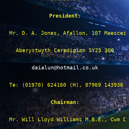
President:
Mr. D. A. Jones, Afallon, 107 Maescein
Aberystwyth Ceredigion SY23 3QQ

daialun@hotmail.co.uk
Te: (01970) 624160 (H), 07969 143936 (
Chairman:
Mr. Will Lloyd Williams M.B.E., Cwm Dy