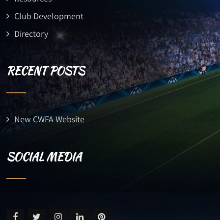
Club Development
Directory
RECENT POSTS
New CWFA Website
SOCIAL MEDIA