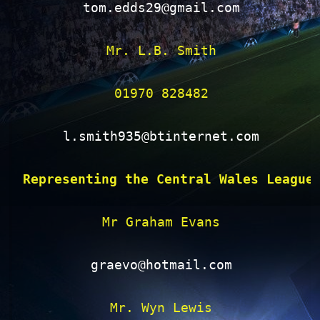
tom.edds29@gmail.com
Mr. L.B. Smith

01970 828482

l.smith935@btinternet.com
Representing the Central Wales League
Mr Graham Evans

graevo@hotmail.com
Mr. Wyn Lewis
