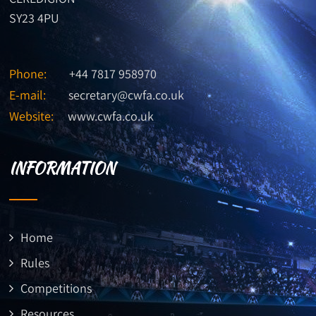
SY23 4PU
Phone:
+44 7817 958970
E-mail:
secretary@cwfa.co.uk
Website:
www.cwfa.co.uk
INFORMATION
Home
Rules
Competitions
Resources