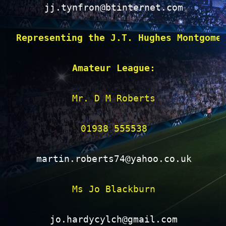
jj.tynfron@btinternet.com
Representing the J.T. Hughes Montgome
Amateur League:
Mr. D M Roberts

01938 555538

martin.roberts74@yahoo.co.uk
Ms Jo Blackburn

jo.hardycylch@gmail.com