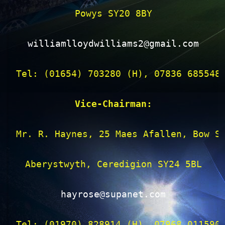
Powys SY20 8BY

williamlloydwilliams2@gmail.com
Tel: (01654) 703280 (H), 07836 685548 
Vice-Chairman:
Mr. R. Haynes, 25 Maes Afallen, Bow St
Aberystwyth, Ceredigion SY24 5BL

hayrose@supanet.com
Tel: (01970) 828914 (H), 07968 011590 