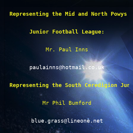
Representing the Mid and North Powys 
Junior Football League:
Mr. Paul Inns

paulainns@hotmail.co.uk
Representing the South Ceredigion Jun
Mr Phil Bumford

blue.grass@lineone.net