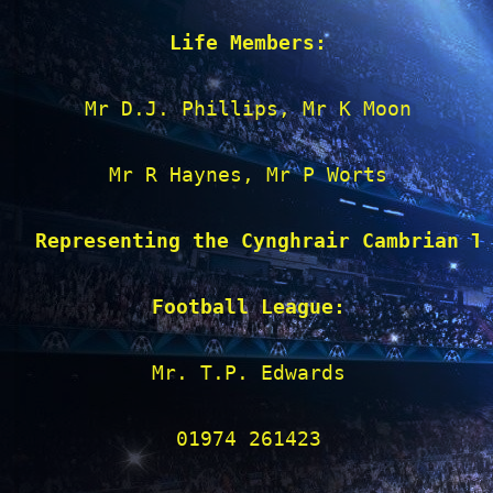
Life Members:
Mr D.J. Phillips, Mr K Moon

Mr R Haynes, Mr P Worts

Representing the Cynghrair Cambrian T
Football League:
Mr. T.P. Edwards

01974 261423
