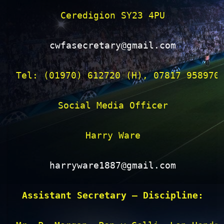
Ceredigion SY23 4PU

cwfasecretary@gmail.com
Tel: (01970) 612720 (H), 07817 958970 
Social Media Officer

Harry Ware

harryware1887@gmail.com
Assistant Secretary – Discipline: