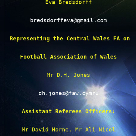
Eva Bredsdorff

bredsdorffeva@gmail.com
Representing the Central Wales FA on 
Football Association of Wales
Mr D.H. Jones

dh.jones@faw.cymru
Assistant Referees Officers:
Mr David Horne, Mr Ali Nicol
