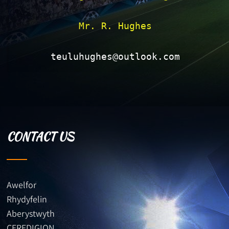
Mr. R. Hughes

teuluhughes@outlook.com
CONTACT US
Awelfor
Rhydyfelin
Aberystwyth
CEREDIGION