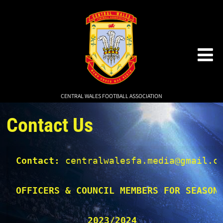
CENTRAL WALES FOOTBALL ASSOCIATION
Contact Us
Contact:
 centralwalesfa.media@gmail.co
OFFICERS & COUNCIL MEMBERS FOR SEASON
2023/2024