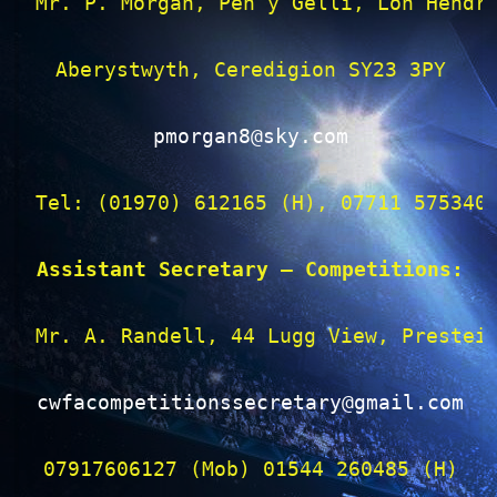
Mr. P. Morgan, Pen y Gelli, Lon Hendre
Aberystwyth, Ceredigion SY23 3PY

pmorgan8@sky.com
Tel: (01970) 612165 (H), 07711 575340 
Assistant Secretary – Competitions:
Mr. A. Randell, 44 Lugg View, Presteig
cwfacompetitionssecretary@gmail.com
07917606127 (Mob) 01544 260485 (H)
