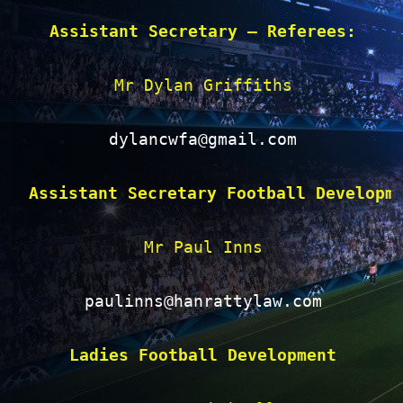
Assistant Secretary – Referees:
Mr Dylan Griffiths

dylancwfa@gmail.com
Assistant Secretary Football Developm
Mr Paul Inns

paulinns@hanrattylaw.com
Ladies Football Development