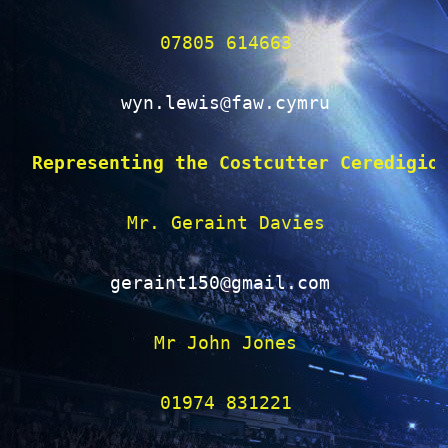
07805 614663

wyn.lewis@faw.cymru
Representing the Costcutter Ceredigio
Mr. Geraint Davies

geraint150@gmail.com 
Mr John Jones

01974 831221
