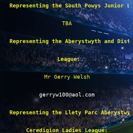
Representing the South Powys Junior L
TBA

Representing the Aberystwyth and Dist
 League:
Mr Gerry Welsh

gerryw100@aol.com
Representing the Llety Parc Aberystwy
Ceredigion Ladies League: