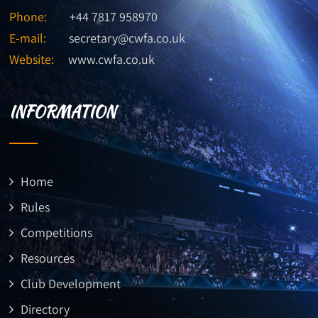
Phone:
+44 7817 958970
E-mail:
secretary@cwfa.co.uk
Website:
www.cwfa.co.uk
INFORMATION
Home
Rules
Competitions
Resources
Club Development
Directory