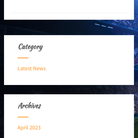
+ READ MORE
Category
Latest News
Archives
April 2023