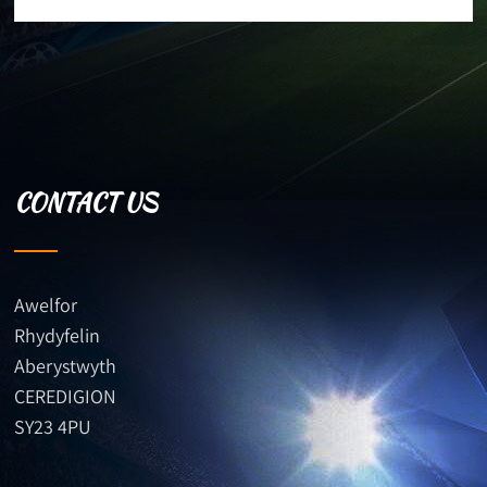
CONTACT US
Awelfor
Rhydyfelin
Aberystwyth
CEREDIGION
SY23 4PU