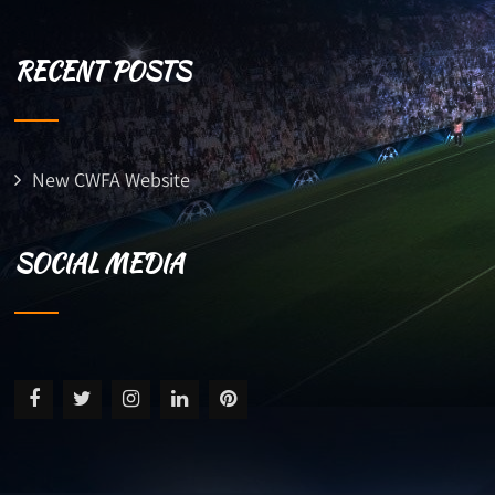
RECENT POSTS
New CWFA Website
SOCIAL MEDIA