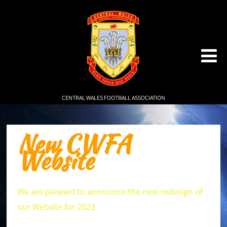
CENTRAL WALES FOOTBALL ASSOCIATION
New CWFA
Website
We are pleased to announce the new redesign of
our Website for 2023