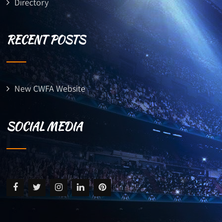
Directory
RECENT POSTS
New CWFA Website
SOCIAL MEDIA