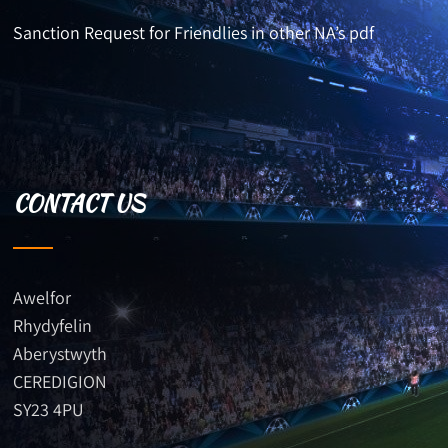
Sanction Request for Friendlies in other NA’s pdf
CONTACT US
Awelfor
Rhydyfelin
Aberystwyth
CEREDIGION
SY23 4PU