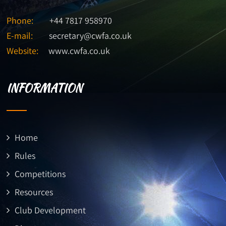
Phone:
+44 7817 958970
E-mail:
secretary@cwfa.co.uk
Website:
www.cwfa.co.uk
INFORMATION
Home
Rules
Competitions
Resources
Club Development