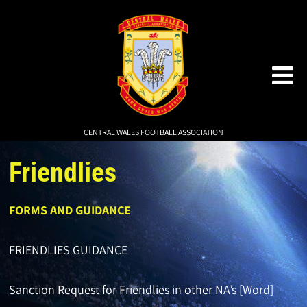
CENTRAL WALES FOOTBALL ASSOCIATION
Friendlies
FORMS AND GUIDANCE
FRIENDLIES GUIDANCE
Sanction Request for Friendlies in other NA’s [Word]